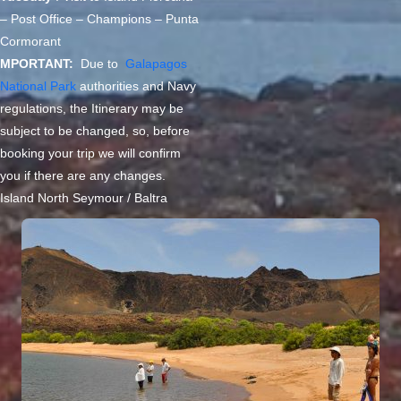
– Post Office – Champions – Punta
Cormorant
MPORTANT:
Due to
Galapagos
National Park
authorities and Navy
regulations, the Itinerary may be
subject to be changed, so, before
booking your trip we will confirm
you if there are any changes.
Island North Seymour / Baltra