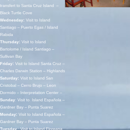
transfert to Santa Cruz Island –
Black Turtle Cove
Wednesday:
Visit to Island
Santiago – Puerto Egas / Island
Rabida
Thursday:
Visit to Island
Bartolome / Island Santiago –
Sullivan Bay
Friday:
Visit to Island Santa Cruz –
Charles Darwin Station – Highlands
Saturday:
Visit to Island San
Cristobal – Cerro Brujo – Leon
Dormido – Interpretation Center –
Sunday
: Visit to Island Española –
Gardner Bay – Punta Suarez
Monday:
Visit to Island Española –
Gardner Bay – Punta Suarez
Tuesday
: Visit to Island Floreana