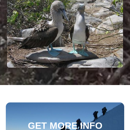
GET MORE INFO