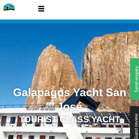
Send enquiry
Galapagos Yacht San
José
Guest review
TOURIST CLASS YACHT
Home
»
Motor Yacht San José