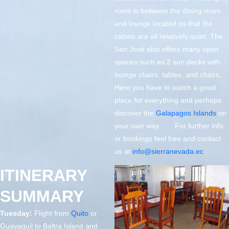
room is between the dining room
and lounge located so that the
cabins are all relatively quiet. The
San José also offers many open
spaces such as 2 sun decks with
lounge chairs, tables, and chairs.
Here you have to watch a good
place for everything and perhaps
discover the
Galapagos Islands
on
your own way. For further info
or bookings feel free and contact
us at
info@sierranevada.ec
ITINERARY
SUMMARY
Tuesday:
Flight from
Quito
or
Guayaquil to Baltra Island and