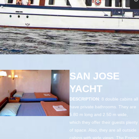
SAN JOSE
YACHT
DESCRIPTION
: 8 double cabins all
have private bathrooms. They are
5.80 m long and 2.50 m wide,
which they offer their guests plenty
of space. Also, they are all outside
cabins with wide views. The Engine