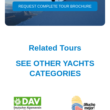
REQUEST COMPLETE TOUR BROCHURE
Related Tours
SEE OTHER YACHTS
CATEGORIES