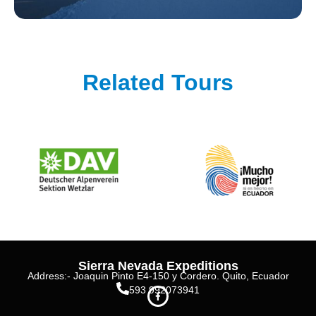
Related Tours
Sierra Nevada Expeditions
Address:- Joaquin Pinto E4-150 y Cordero. Quito, Ecuador
593 992073941