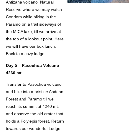
Antizana volcano Natural
Reserve where we may watch
Condors while hiking in the
Paramo on a trail sideways of
the MICA lake, till we arrive at
the top of a lookout point. Here
we will have our box lunch.
Back to a cozy lodge
Day 5 – Pasochoa Volcano
4260 mt.
Transfer to Pasochoa volcano
and hike into a pristine Andean
Forest and Paramo till we
reach its summit at 4240 mt.
and observe the old crater that
holds a Polylepis forest. Return
towards our wonderful Lodge