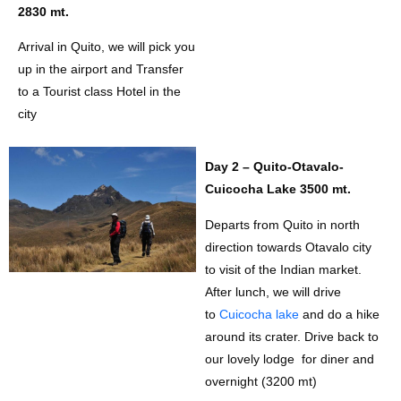
2830 mt.
Arrival in Quito, we will pick you
up in the airport and Transfer
to a Tourist class Hotel in the
city
Day 2 – Quito-Otavalo-
Cuicocha Lake 3500 mt.
Departs from Quito in north
direction towards Otavalo city
to visit of the Indian market.
After lunch, we will drive
to
Cuicocha lake
and do a hike
around its crater. Drive back to
our lovely lodge for diner and
overnight (3200 mt)