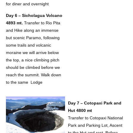
for diner and overnight
Day 6 – Sicholagua Volcano
4893 mt.
Transfer to Rio Pita
and Hike along an immense
but scenic Paramo, following
some trails and volcanic
moraine we will arrive below
the top, a nice climbing pitch
should be climbed before we
reach the summit. Walk down
to the same Lodge
Day 7 – Cotopaxi Park and
Hut 4800 mt
Transfer to Cotopaxi National
Park and Parking Lot, Ascent
to the Hut and rest, Before