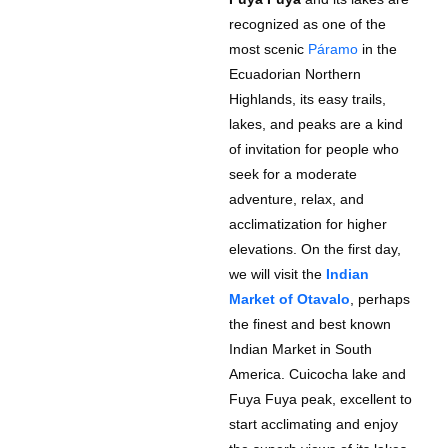
recognized as one of the
most scenic
Páramo
in the
Ecuadorian Northern
Highlands, its easy trails,
lakes, and peaks are a kind
of invitation for people who
seek for a moderate
adventure, relax, and
acclimatization for higher
elevations. On the first day,
we will visit the
Indian
Market of Otavalo
, perhaps
the finest and best known
Indian Market in South
America. Cuicocha lake and
Fuya Fuya peak, excellent to
start acclimating and enjoy