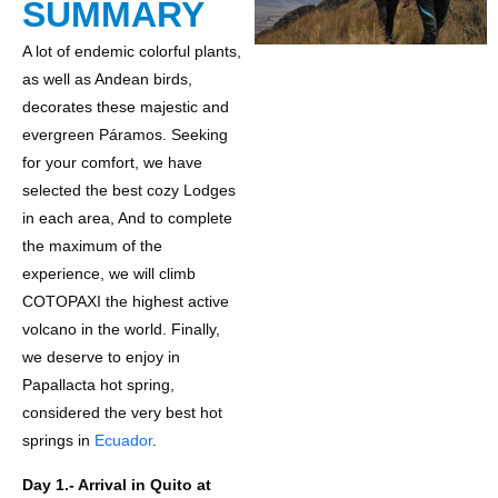
SUMMARY
A lot of endemic colorful plants,
as well as Andean birds,
decorates these majestic and
evergreen Páramos. Seeking
for your comfort, we have
selected the best cozy Lodges
in each area, And to complete
the maximum of the
experience, we will climb
COTOPAXI the highest active
volcano in the world. Finally,
we deserve to enjoy in
Papallacta hot spring,
considered the very best hot
springs in
Ecuador
.
Day 1.- Arrival in Quito at