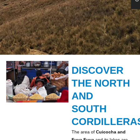
DISCOVER
THE NORTH
AND
SOUTH
CORDILLERA
The area of
Cuicocha and
Fuya Fuya
and its lakes are