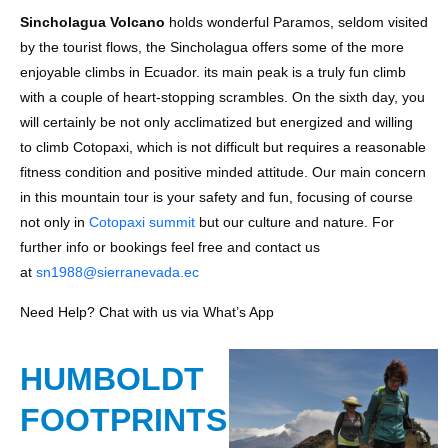
Sincholagua Volcano
holds wonderful Paramos, seldom visited
by the tourist flows, the Sincholagua offers some of the more
enjoyable climbs in Ecuador. its main peak is a truly fun climb
with a couple of heart-stopping scrambles. On the sixth day, you
will certainly be not only acclimatized but energized and willing
to climb Cotopaxi, which is not difficult but requires a reasonable
fitness condition and positive minded attitude. Our main concern
in this mountain tour is your safety and fun, focusing of course
not only in
Cotopaxi summit
but our culture and nature. For
further info or bookings feel free and contact us
at
sn1988@sierranevada.ec
Need Help? Chat with us via What’s App
HUMBOLDT
FOOTPRINTS