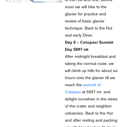
noon we will hike to the
glacier for practice and
review of basic glacier
technique. Back to the Hut
and early Diner.
Day 8 – Cotopaxi Summit
Day 5897 mt
After midnight breakfast and
taking the normal route, we
will climb up hills for about six
hours onto the glacier till we
reach the
summit of
Cotopaxi
at 5897 mt. and
delight ourselves in the views
of the crater and neighbor
volcanoes. Back to the Hut
and after resting and packing