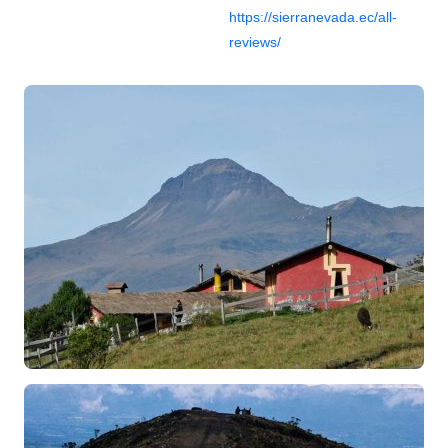
https://sierranevada.ec/all-
reviews/