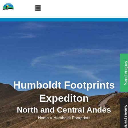
Send enquiry
Humboldt Footprints
Expediton
Guest review
North and Central Andes
Home
»
Humboldt Footprints