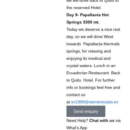
we will drive back to Quito to
the reserved Hotel.
Day 9- Papallacta Hot
Springs 3300 mt.
Today we deserve a nice rest
day, so we will drive West
towards Papallacta thermals
springs, for relaxing and
enjoying its medical and
crystal waters. Lunch in an
Ecuadorian Restaurant. Back
to Quito. Hotel. For further
info or bookings feel free and
contact us
at
sn1988@sierranevada.ec
Send enquiry
Need Help?
Chat with us
via
What’s App