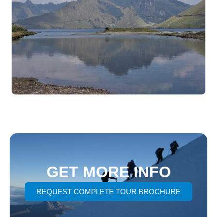
GET MORE INFO
REQUEST COMPLETE TOUR BROCHURE