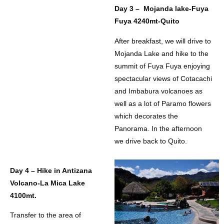
Day 3 – Mojanda lake-Fuya
Fuya 4240mt-Quito
After breakfast, we will drive to
Mojanda Lake and hike to the
summit of Fuya Fuya enjoying
spectacular views of Cotacachi
and Imbabura volcanoes as
well as a lot of Paramo flowers
which decorates the
Panorama. In the afternoon
we drive back to Quito.
Day 4 – Hike in Antizana
Volcano-La Mica Lake
4100mt.
Transfer to the area of