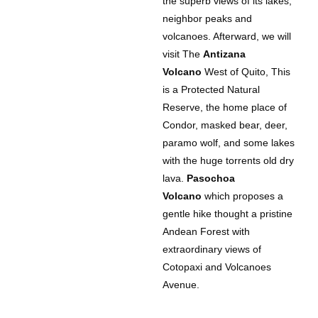
the superb views of its lakes,
neighbor peaks and
volcanoes. Afterward, we will
visit The
Antizana
Volcano
West of Quito, This
is a Protected Natural
Reserve, the home place of
Condor, masked bear, deer,
paramo wolf, and some lakes
with the huge torrents old dry
lava.
Pasochoa
Volcano
which proposes a
gentle hike thought a pristine
Andean Forest with
extraordinary views of
Cotopaxi and Volcanoes
Avenue.