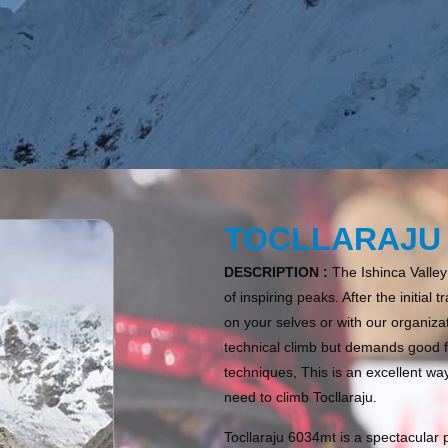
TOCLLARAJU 
DESCRIPTION :
The Ishinca Valley
of inspiring peaks. After the initia
on your selves or with our organizat
technical climb but demands good 
techniques, This is an excellent wa
need to climb Tocllaraju.
Tocllaraju 6034mt is a spectacular 