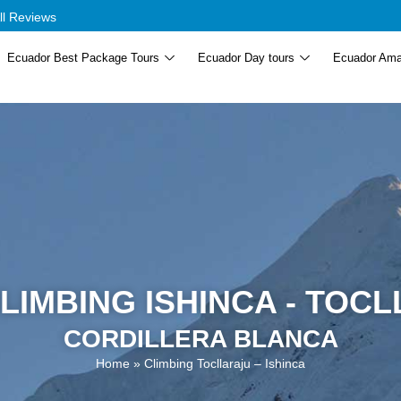
ll Reviews
Ecuador Best Package Tours
Ecuador Day tours
Ecuador Ama
LIMBING ISHINCA - TOC
CORDILLERA BLANCA
Home
»
Climbing Tocllaraju – Ishinca