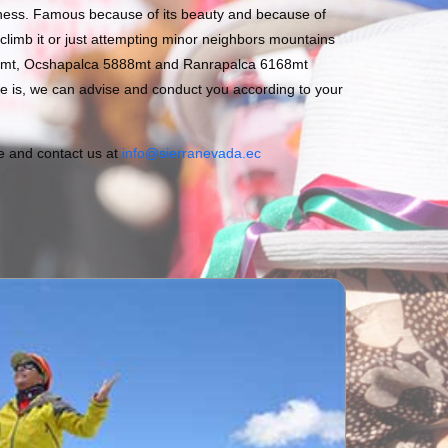
liness. Famous because of its beauty and because of
 climb it or just attempting minor neighbors mountains
0mt, Ocshapalca 5888mt and Ranrapalca 6168mt
 is, we can advise and conduct you according to your
ee and contact us at
info@sierranevada.ec