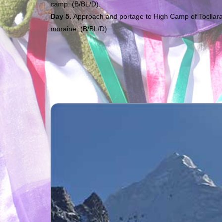
camp. (B/BL/D).
Day 5.
Approach and portage to High Camp of Tocllaraj
moraine. (B/BL/D)