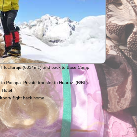
of Tocllaraju (6034mt.) and back to Base Camp.
o Pashpa. Private transfer to Huaraz. (B/BL).
 Hotel
rport/ flight back home.