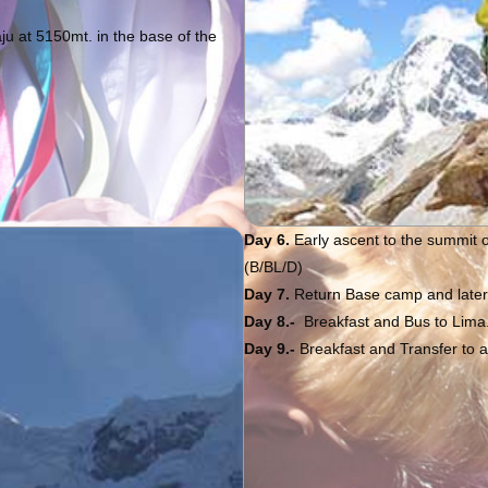
u at 5150mt. in the base of the
Day 6.
Early ascent to the summit 
(B/BL/D)
Day 7.
Return Base camp and later t
Day 8.-
Breakfast and Bus to Lima.
Day 9.-
Breakfast and Transfer to ai