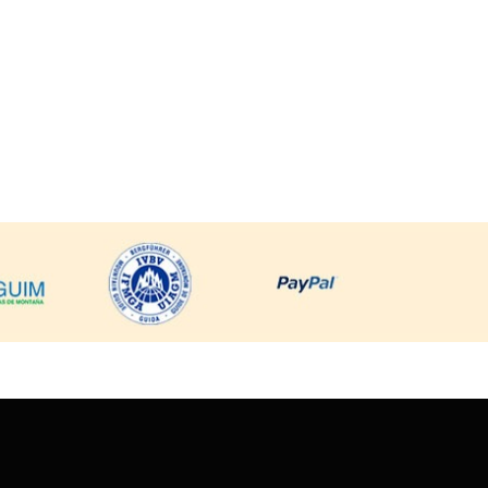
Sta. Cruz