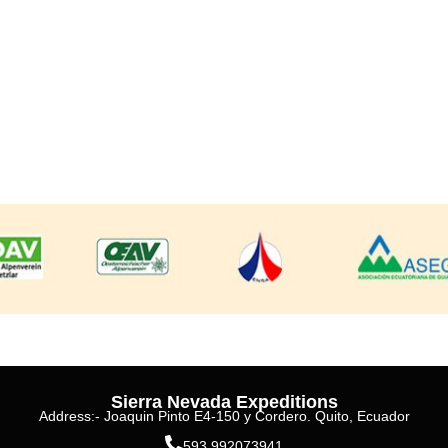
Sierra Nevada Expeditions
Address:- Joaquin Pinto E4-150 y Cordero. Quito, Ecuador
593 992073941