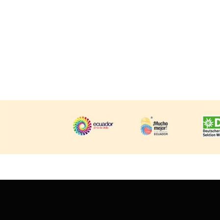
Huayhuash