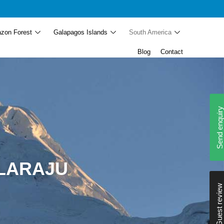
zon Forest
Galapagos Islands
South America
Blog
Contact
Send enquiry
LLARAJU
Guest review