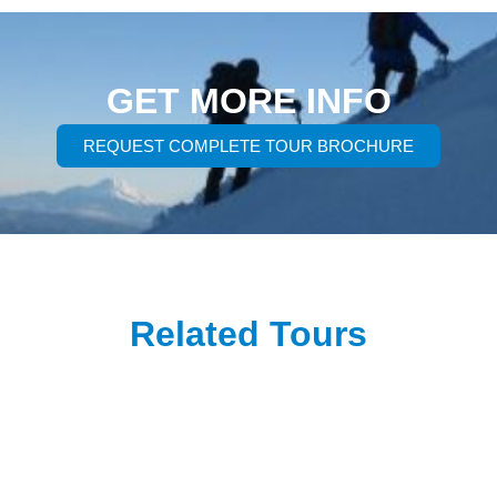
GET MORE INFO
REQUEST COMPLETE TOUR BROCHURE
Related Tours