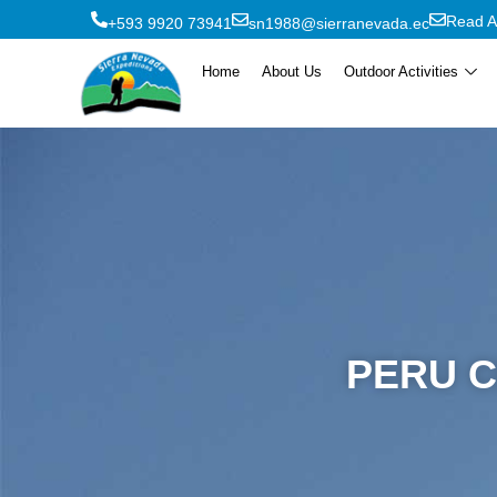
Read A
+593 9920 73941
sn1988@sierranevada.ec
Home
About Us
Outdoor Activities
PERU C