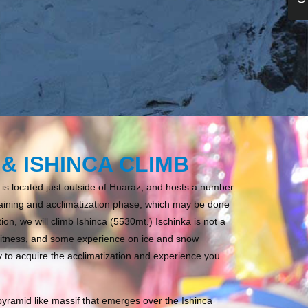
& ISHINCA CLIMB
 is located just outside of Huaraz, and hosts a number
l training and acclimatization phase, which may be done
ion, we will climb Ishinca (5530mt.) Ischinka is not a
fitness, and some experience on ice and snow
y to acquire the acclimatization and experience you
pyramid like massif that emerges over the Ishinca