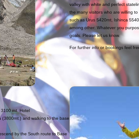
valley with white and perfect state
the many visitors who are willing to
such as Urus 5420mt, Ishinca 554
among other. Whatever you purpose
goals. Please let us know.
For further info or bookings feel fr
t 3100 mt. Hotel
 (3800mt.) and walking to the base
escend by the South route to Base