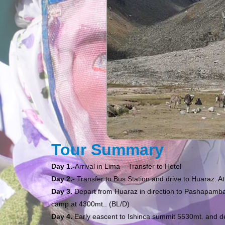
Tour Summary
Day 1.-
Arrival in Lima – Transfer to Hotel
Day 2.-
Transfer to Bus Station and drive to Huaraz. A
Day 3.
Depart from Huaraz in direction to Pashapamba
camp at 4300mt.. (BL/D)
Day 4.
Early eascent to Ishinca summit 5530mt. and d