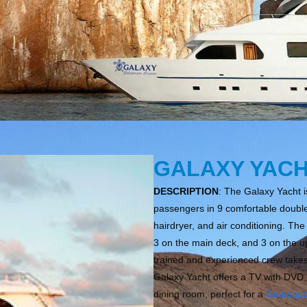
GALAXY YAC
DESCRIPTION
: The Galaxy Yacht 
passengers in 9 comfortable double 
hairdryer, and air conditioning. Th
3 on the main deck, and 3 on the up
trained and experienced crew takes
Galaxy Yacht offers a TV with DVD 
dining room, perfect for a
Galapag