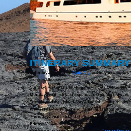
ITINERARY SUMMARY
Saturday: F
light from
Quito City
or Guayaquil to Baltr
– visit to Highland
Sunday:
Visit to Island Floreana – Punta Cromorant –
Monday:
Visit to Island Española – Gardner Bay – Pu
Tuesday:
Visit to Island San Cristobal – Interpretatio
Wednesday:
Visit to Island Santa Fe / Island Santa C
Thursday:
Visit to Island Genovesa – Darwin Bay – Pr
Friday:
Visit to Island Santiago – Sullivan Bay / Islan