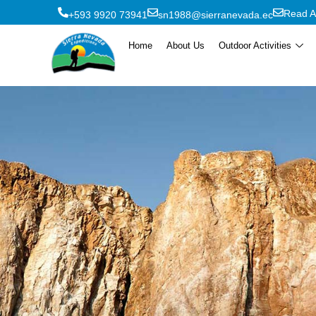
Read A
+593 9920 73941
sn1988@sierranevada.ec
Home
About Us
Outdoor Activities