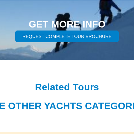
GET MORE INFO
REQUEST COMPLETE TOUR BROCHURE
Related Tours
E OTHER YACHTS CATEGOR