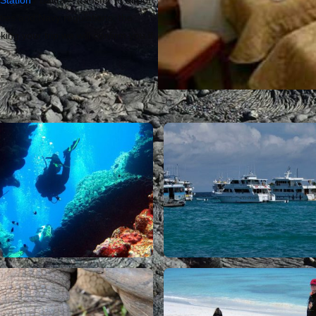
Station
/ Baltra – transfer to airport
ies and Navy regulations, the
ing your trip we will confirm you if