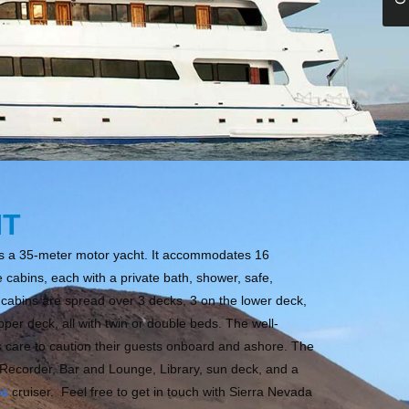
HT
is a 35-meter motor yacht. It accommodates 16
cabins, each with a private bath, shower, safe,
e cabins are spread over 3 decks, 3 on the lower deck,
per deck, all with twin or double beds. The well-
 care to caution their guests onboard and ashore. The
Recorder, Bar and Lounge, Library, sun deck, and a
os
cruiser. Feel free to get in touch with Sierra Nevada