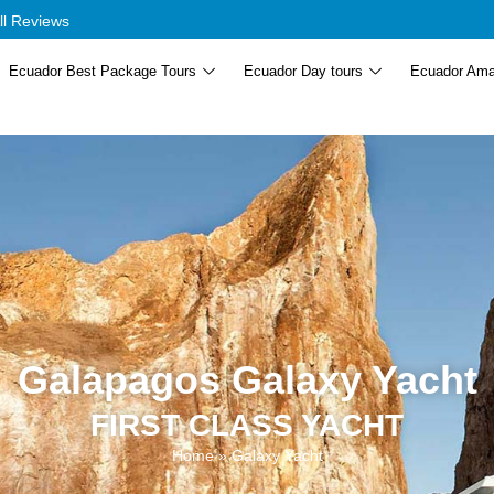
ll Reviews
Ecuador Best Package Tours
Ecuador Day tours
Ecuador Ama
Galapagos Galaxy Yacht
FIRST CLASS YACHT
Home
»
Galaxy Yacht