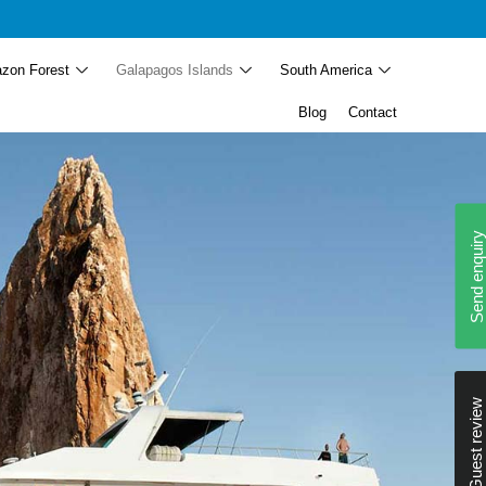
zon Forest
Galapagos Islands
South America
Blog
Contact
Send enquiry
Guest review