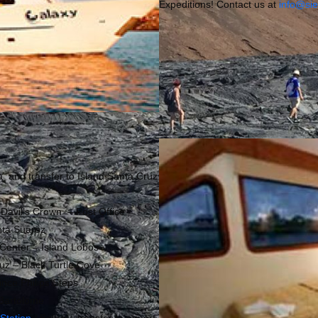
Expeditions! Contact us at
info@si
a and transfer to Island Santa Cruz
 Davil’s Crown – Post Office
nta Suarez
n Center – Island Lobos
ruz – Black Turtle Cove
ince Philips Steps
d Bartolome