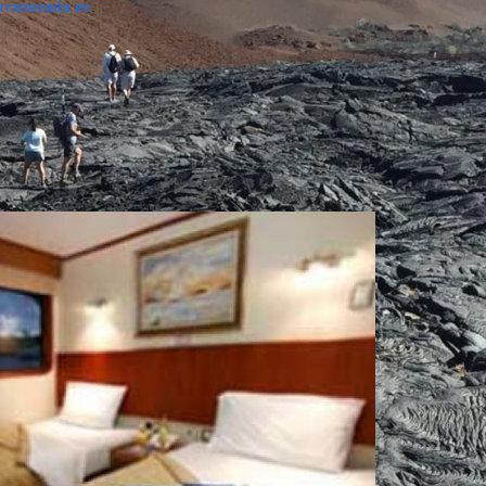
erranevada.ec
.