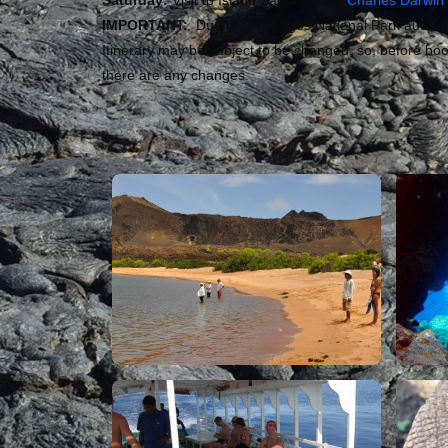
Saturday:
Visit to Island Santa Cruz –
Charles Darwin 
IMPORTANT:
Due to Galapagos National Park authorit
Itinerary may be subject to be changed, so, before book
there are any changes.