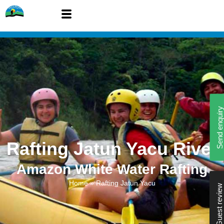
Send enquiry
Rafting Jatun Yacu River
Amazon White Water Rafting
Home
»
Rafting Jatun Yacu
Guest review