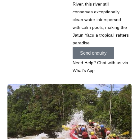
River, this river still
conserves exceptionally
clean water interspersed
with calm pools, making the
Jatun Yacu a tropical rafters
paradise
Send enquiry
Need Help? Chat with us via
What’s App