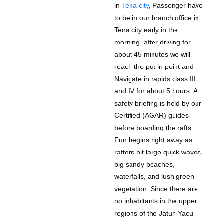
in
Tena city
, Passenger have
to be in our branch office in
Tena city early in the
morning. after driving for
about 45 minutes we will
reach the put in point and
Navigate in rapids class III
and IV for about 5 hours. A
safety briefing is held by our
Certified (AGAR) guides
before boarding the rafts.
Fun begins right away as
rafters hit large quick waves,
big sandy beaches,
waterfalls, and lush green
vegetation. Since there are
no inhabitants in the upper
regions of the Jatun Yacu