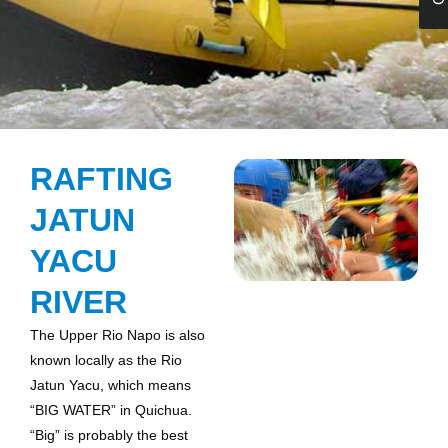
RAFTING
JATUN
YACU
RIVER
The Upper Rio Napo is also
known locally as the Rio
Jatun Yacu, which means
“BIG WATER” in Quichua.
“Big” is probably the best