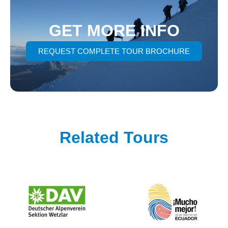
GET MORE INFO
REQUEST COMPLETE TOUR BROCHURE
Related Tours