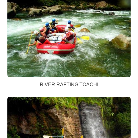
RIVER RAFTING TOACHI