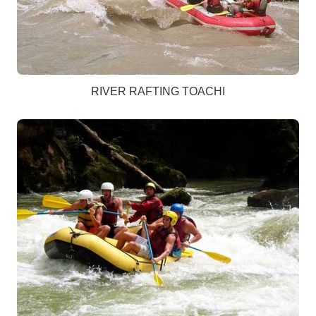
RIVER RAFTING TOACHI