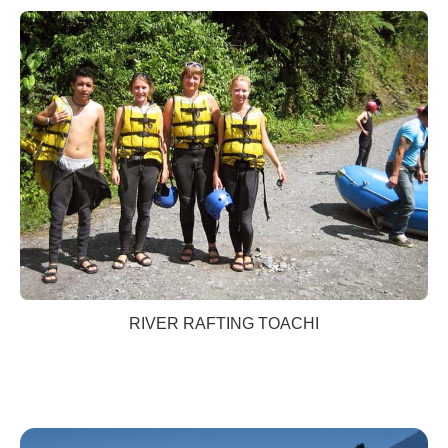
RIVER RAFTING TOACHI