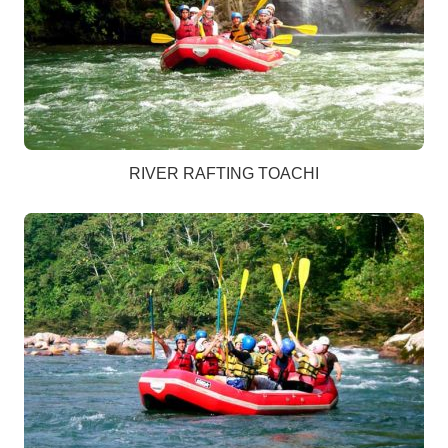
RIVER RAFTING TOACHI