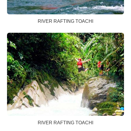
RIVER RAFTING TOACHI
RIVER RAFTING TOACHI