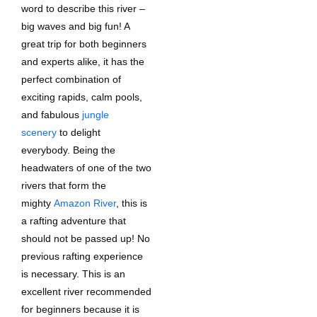
word to describe this river –
big waves and big fun! A
great trip for both beginners
and experts alike, it has the
perfect combination of
exciting rapids, calm pools,
and fabulous
jungle
scenery
to delight
everybody. Being the
headwaters of one of the two
rivers that form the
mighty
Amazon River
, this is
a rafting adventure that
should not be passed up! No
previous rafting experience
is necessary. This is an
excellent river recommended
for beginners because it is