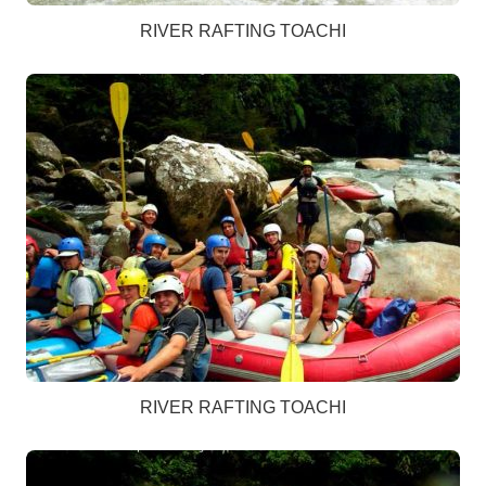
RIVER RAFTING TOACHI
RIVER RAFTING TOACHI