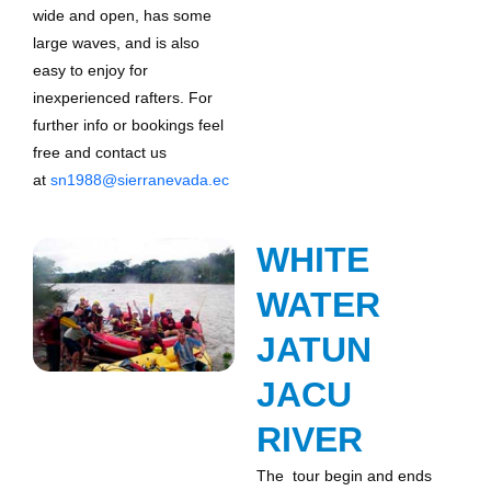
wide and open, has some
large waves, and is also
easy to enjoy for
inexperienced rafters. For
further info or bookings feel
free and contact us
at
sn1988@sierranevada.ec
WHITE
WATER
JATUN
JACU
RIVER
The tour begin and ends