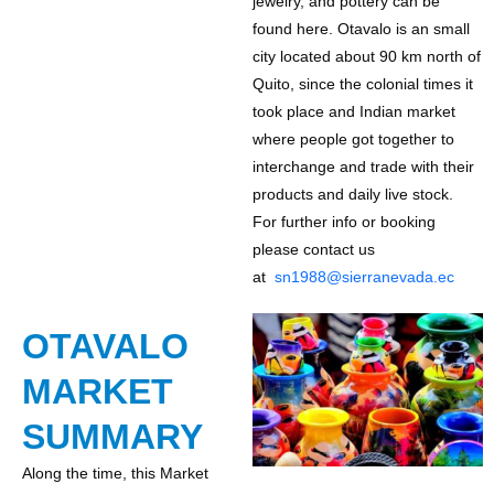
jewelry, and pottery can be
found here. Otavalo is an small
city located about 90 km north of
Quito, since the colonial times it
took place and Indian market
where people got together to
interchange and trade with their
products and daily live stock.
For further info or booking
please contact us
at
sn1988@sierranevada.ec
OTAVALO
MARKET
SUMMARY
Along the time, this Market