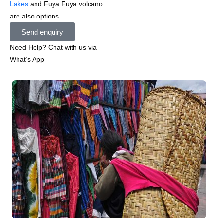
Lakes
and Fuya Fuya volcano
are also options.
Send enquiry
Need Help? Chat with us via
What’s App