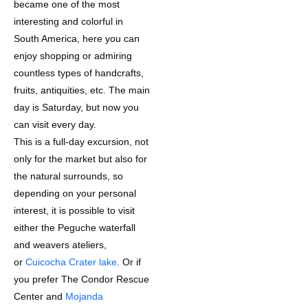
became one of the most
interesting and colorful in
South America, here you can
enjoy shopping or admiring
countless types of handcrafts,
fruits, antiquities, etc. The main
day is Saturday, but now you
can visit every day.
This is a full-day excursion, not
only for the market but also for
the natural surrounds, so
depending on your personal
interest, it is possible to visit
either the Peguche waterfall
and weavers ateliers,
or
Cuicocha Crater lake
. Or if
you prefer The Condor Rescue
Center and
Mojanda