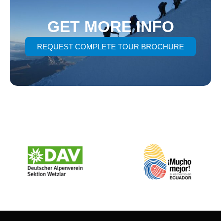
GET MORE INFO
REQUEST COMPLETE TOUR BROCHURE