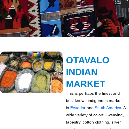
OTAVALO
INDIAN
MARKET
This is perhaps the finest and
best known indigenous market
in
Ecuador
and
South America
. A
wide variety of colorful weaving,
tapestry, cotton clothing, silver