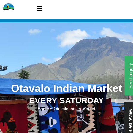
Send enquiry
Otavalo Indian Market
EVERY SATURDAY
Home
»
Otavalo Indian Market
Guest review