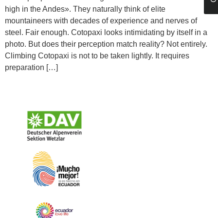
high in the Andes». They naturally think of elite
mountaineers with decades of experience and nerves of
steel. Fair enough. Cotopaxi looks intimidating by itself in a
photo. But does their perception match reality? Not entirely.
Climbing Cotopaxi is not to be taken lightly. It requires
preparation […]