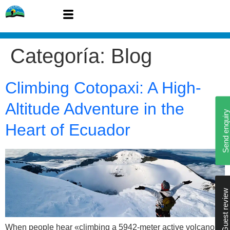
Categoría:
Blog
Climbing Cotopaxi: A High-
Altitude Adventure in the
Send enquiry
Heart of Ecuador
Guest review
When people hear «climbing a 5942-meter active volcano