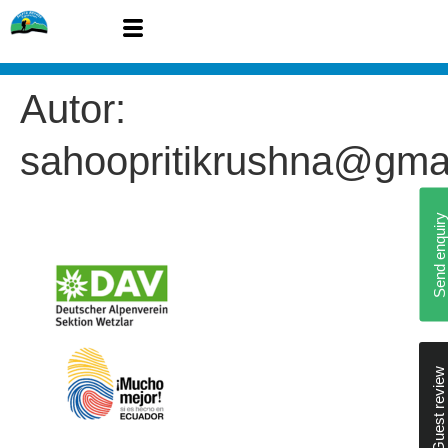
Autor:
sahoopritikrushna@gma
Send enquiry
Guest review